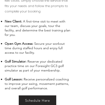
few clicks. Simply choose the service that
fits your needs and follow the prompts to
complete your booking
New Client:
A first-time visit to meet with
our team, discuss your goals, tour the
facility, and determine the best training plan
for you.
Open Gym Access:
Secure your workout
time during staffed hours and enjoy full
access to our facility.
Golf Simulator:
Reserve your dedicated
practice time on our Foresight GC3 golf
simulator as part of your membership.
Golf Lesson:
Receive personalized coaching
to improve your swing, movement patterns,
and overall golf performance.
Schedule Here