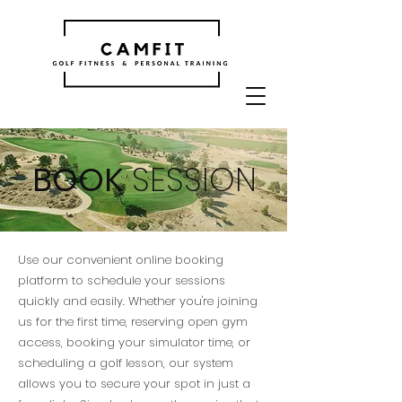
BOOK
SESSION
Use our convenient online booking
platform to schedule your sessions
quickly and easily. Whether you're joining
us for the first time, reserving open gym
access, booking your simulator time, or
scheduling a golf lesson, our system
allows you to secure your spot in just a