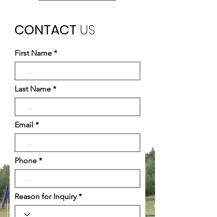
CONTACT
US
First Name
Last Name
Email
Phone
Reason for Inquiry