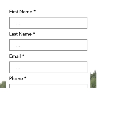
First Name
Last Name
Email
Phone
Reason for Inquiry
Message