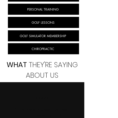
PERSONAL TRAINING
GOLF LESSONS
GOLF SIMULATOR MEMBERSHIP
CHIROPRACTIC
WHAT
THEY'RE SAYING
ABOUT US
⭐⭐⭐⭐⭐
"This place is great, I've been
going consistently for 3.5+