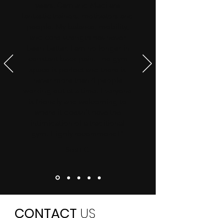
years. Cam and Madi are
fantastic trainers, motivators and
people. My balance, mobility,
and core strength has never
been better. I am no longer in
constant back pain. The gym
space is perfect and there is
never more than 4 people
working out at a time. Everyone
is friendly and welcoming to
where it doesn't have the
intimidation of a traditional
gym. Highly recommend!"
Scott C.
CONTACT
US