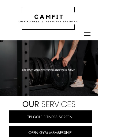
OUR
SERVICES
TPI GOLF FITNESS SCREEN
OPEN GYM MEMBERSHIP