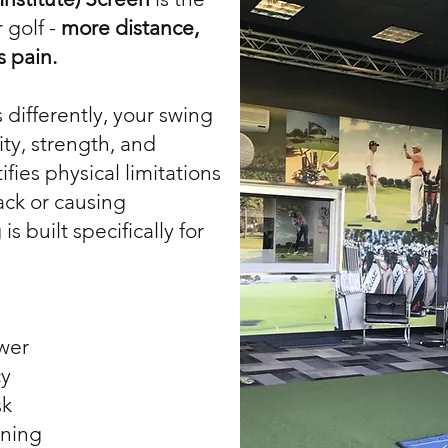
 golf -
more distance,
s pain.
differently, your swing
ity, strength, and
ifies physical limitations
ack or causing
is built specifically for
wer
cy
sk
ining