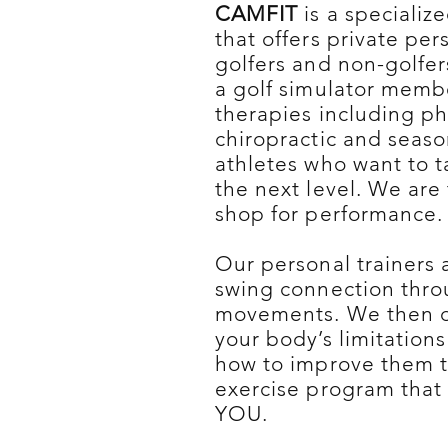
CAMFIT
is a specialize
that offers private per
golfers and non-golfe
a golf simulator memb
therapies including ph
chiropractic and season
athletes who want to ta
the next level. We are
shop for performance.
Our personal trainers 
swing connection throu
movements. We then 
your body’s limitation
how to improve them t
exercise program that 
YOU.