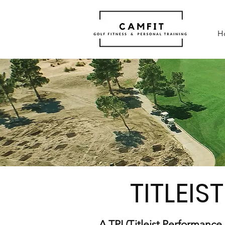
H
TITLEIST
A TPI (Titleist Performance 