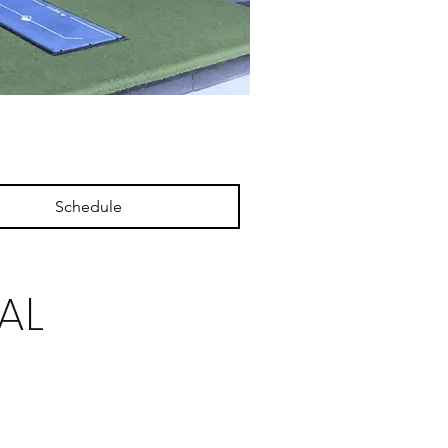
Schedule
AL