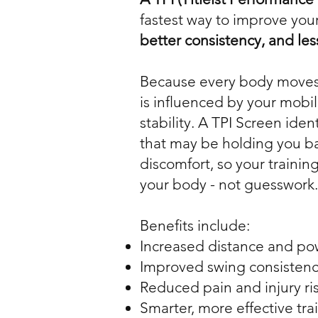
fastest way to improve your
better consistency, and les
Because every body moves 
is influenced by your mobil
stability. A TPI Screen ident
that may be holding you b
discomfort, so your training 
your body - not guesswork.
Benefits include:
Increased distance and po
Improved swing consisten
Reduced pain and injury ri
Smarter, more effective tra