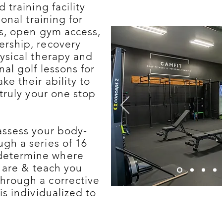
d training facility
sonal training for
rs, open gym access,
ership, recovery
ysical therapy and
al golf lessons for
ke their ability to
 truly your one stop
assess your body-
gh a series of 16
determine where
s are & teach you
hrough a corrective
is individualized to