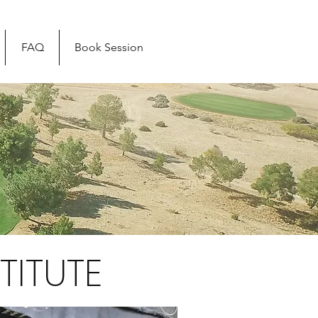
FAQ
Book Session
TITUTE