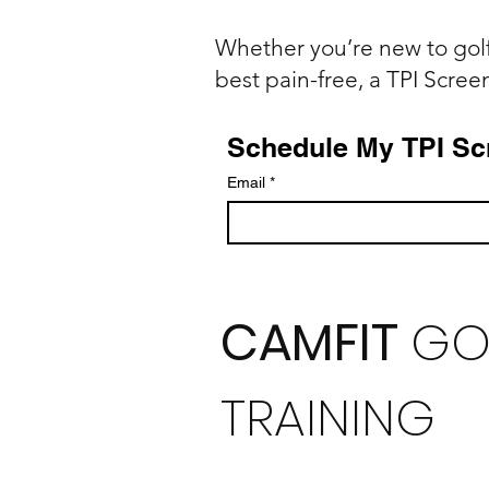
Whether you’re new to golf
best pain-free, a TPI Screen 
Schedule My TPI Sc
Email
*
CAMFIT
GO
TRAINING