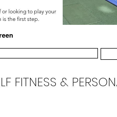
 or looking to play your
is the first step.
reen
LF FITNESS & PERSON