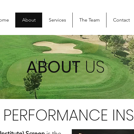
ome
About
Services
The Team
Contact
ABOUT
US
PERFORMANCE INS
Institute) Screen
is the