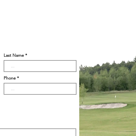
Last Name
Phone