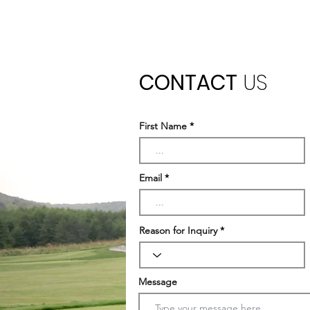
CONTACT
US
First Name
Email
Reason for Inquiry
Message